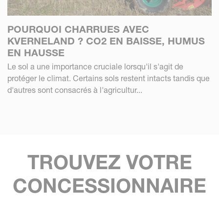
POURQUOI CHARRUES AVEC
KVERNELAND ? CO2 EN BAISSE, HUMUS
EN HAUSSE
Le sol a une importance cruciale lorsqu'il s'agit de
protéger le climat. Certains sols restent intacts tandis que
d'autres sont consacrés à l'agricultur...
TROUVEZ VOTRE
CONCESSIONNAIRE