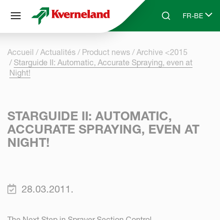
Panneau de gestion des cookies
FR-BE
Skip to main content
Search
Select lang
Accueil
Actualités
Product news
Archive <2015
Starguide II: Automatic, Accurate Spraying, even at
Night!
STARGUIDE II: AUTOMATIC,
ACCURATE SPRAYING, EVEN AT
NIGHT!
28.03.2011.
The Next Step in Sprayer Section Control