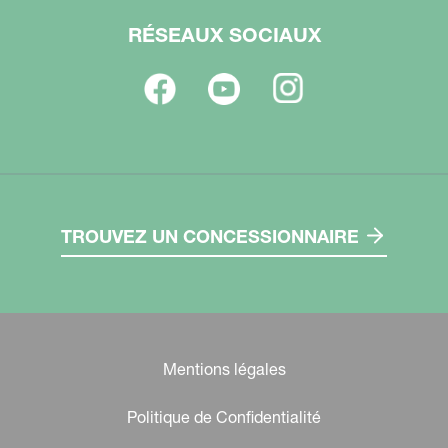
RÉSEAUX SOCIAUX
TROUVEZ UN CONCESSIONNAIRE
Mentions légales
Politique de Confidentialité