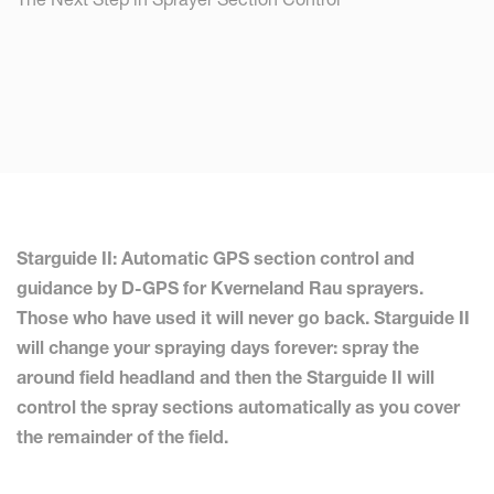
Starguide II: Automatic GPS section control and
guidance by D-GPS for Kverneland Rau sprayers.
Those who have used it will never go back. Starguide II
will change your spraying days forever: spray the
around field headland and then the Starguide II will
control the spray sections automatically as you cover
the remainder of the field.