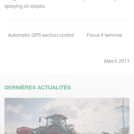
spraying on slopes.
Automatic GPS section control
Focus II terminal
March 2011
DERNIÈRES ACTUALITÉS