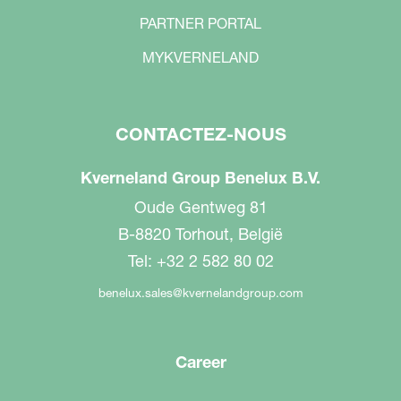
PARTNER PORTAL
MYKVERNELAND
CONTACTEZ-NOUS
Kverneland Group Benelux B.V.
Oude Gentweg 81
B-8820 Torhout, België
Tel: +32 2 582 80 02
benelux.sales@kvernelandgroup.com
Career