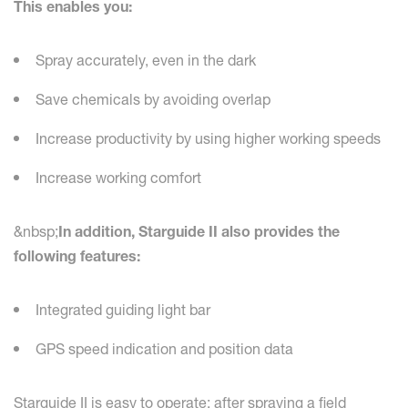
This enables you:
Spray accurately, even in the dark
Save chemicals by avoiding overlap
Increase productivity by using higher working speeds
Increase working comfort
&nbsp;
In addition, Starguide II also provides the
following features:
Integrated guiding light bar
GPS speed indication and position data
Starguide II is easy to operate: after spraying a field