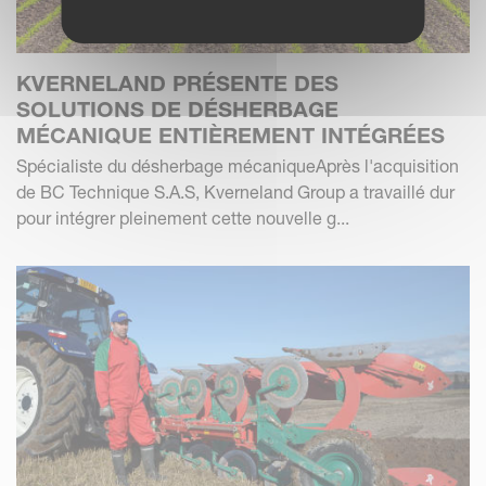
KVERNELAND PRÉSENTE DES
SOLUTIONS DE DÉSHERBAGE
MÉCANIQUE ENTIÈREMENT INTÉGRÉES
Spécialiste du désherbage mécaniqueAprès l'acquisition
de BC Technique S.A.S, Kverneland Group a travaillé dur
pour intégrer pleinement cette nouvelle g...