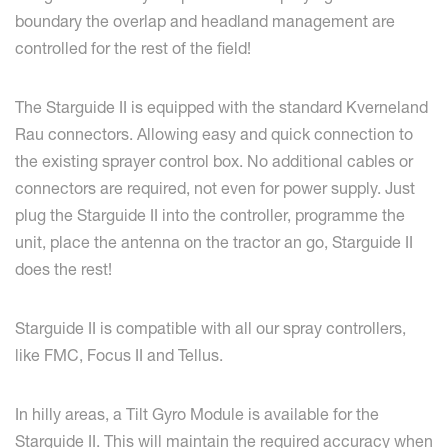
boundary the overlap and headland management are
controlled for the rest of the field!
The Starguide II is equipped with the standard Kverneland
Rau connectors. Allowing easy and quick connection to
the existing sprayer control box. No additional cables or
connectors are required, not even for power supply. Just
plug the Starguide II into the controller, programme the
unit, place the antenna on the tractor an go, Starguide II
does the rest!
Starguide II is compatible with all our spray controllers,
like FMC, Focus II and Tellus.
In hilly areas, a Tilt Gyro Module is available for the
Starguide II. This will maintain the required accuracy when