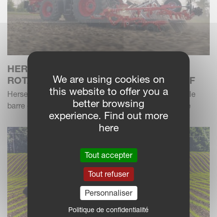
HERSE ROTATIVE KVERNELANDS
We are using cookies on
ROTAGO F AVEC SEMOIR F-DRILL CB F
this website to offer you a
Herses rotatives de nouvelle génération avec nouvelle
better browsing
barre de semis - une combinaison flexible et efficace
experience. Find out more
here
Tout accepter
Tout refuser
Personnaliser
Politique de confidentialité