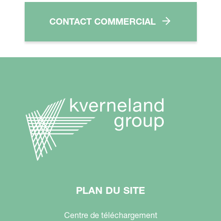
CONTACT COMMERCIAL
PLAN DU SITE
Centre de téléchargement